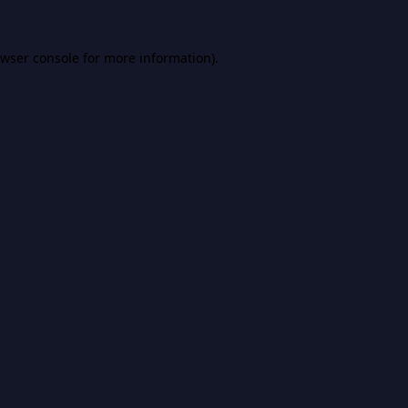
wser console
for more information).