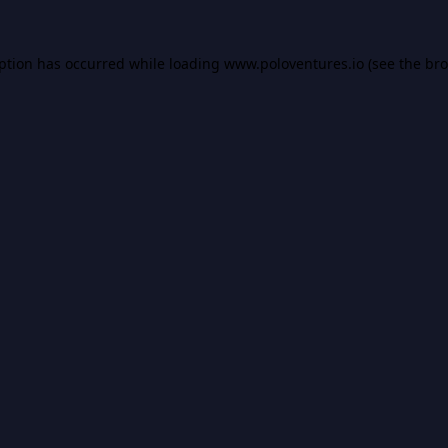
eption has occurred while loading
www.poloventures.io
(see the
bro