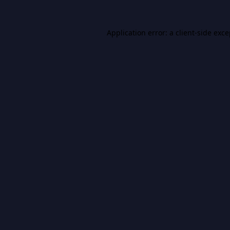
Application error: a
client
-side exc